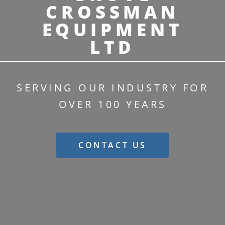
CROSSMAN
EQUIPMENT
LTD
SERVING OUR INDUSTRY FOR
OVER 100 YEARS
CONTACT US