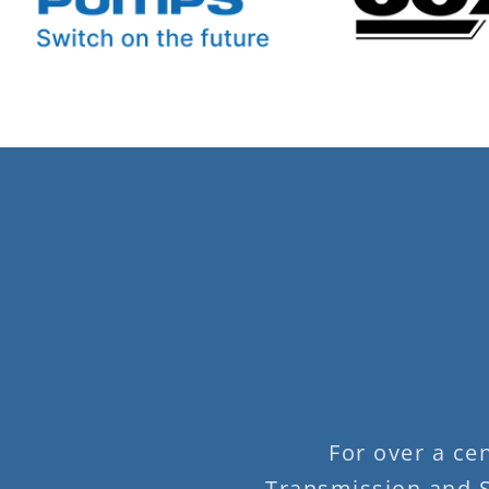
For over a ce
Transmission and S