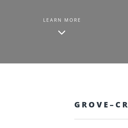
LEARN MORE
GROVE–CR