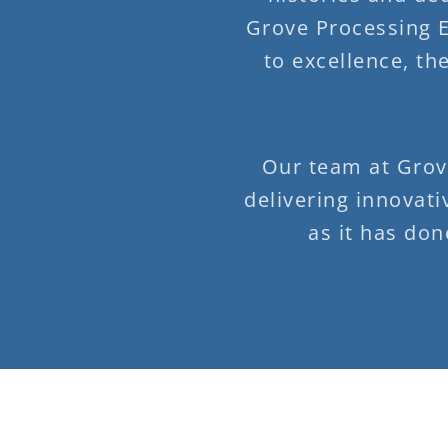
Grove Processing 
to excellence, th
Our team at Grov
delivering innovati
as it has don