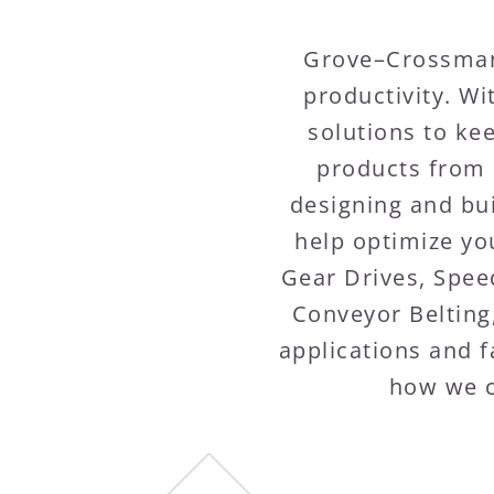
Grove–Crossman 
productivity. W
solutions to ke
products from 
designing and bui
help optimize you
Gear Drives, Spee
Conveyor Belting
applications and f
how we c