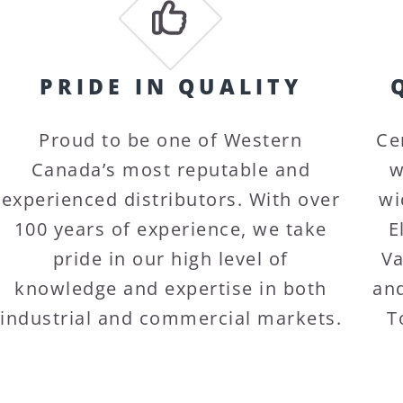
PRIDE IN QUALITY
Proud to be one of Western
Ce
Canada’s most reputable and
w
experienced distributors. With over
wi
100 years of experience, we take
E
pride in our high level of
Va
knowledge and expertise in both
and
industrial and commercial markets.
T