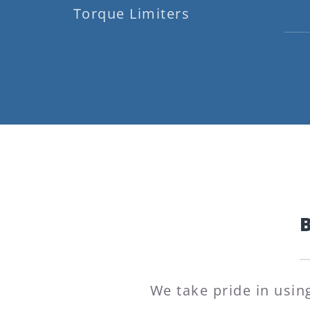
Torque Limiters
We take pride in usin