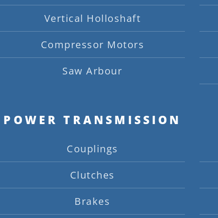
Vertical Holloshaft
Compressor Motors
Saw Arbour
POWER TRANSMISSION
Couplings
Clutches
Brakes