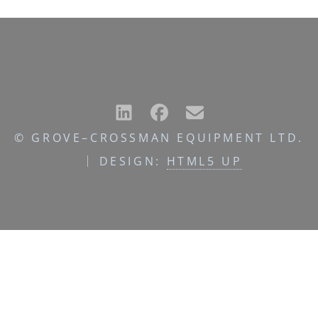
© GROVE–CROSSMAN EQUIPMENT LTD.
DESIGN:
HTML5 UP