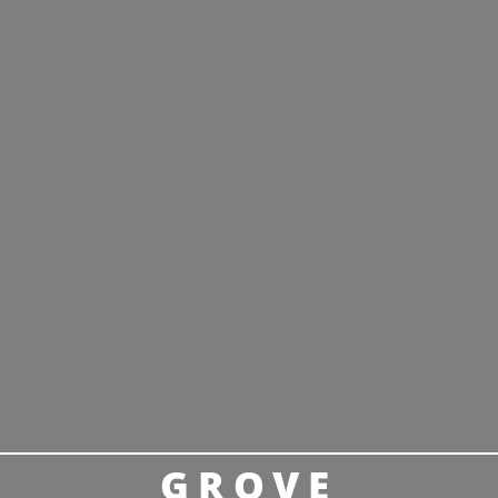
GROVE