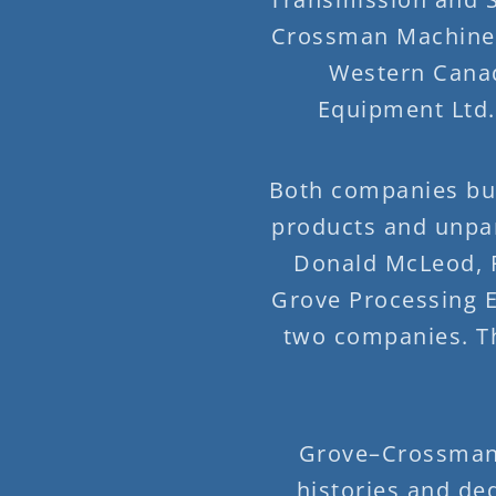
Crossman Machinery
Western Canad
Equipment Ltd.
Both companies buil
products and unpar
Donald McLeod, P
Grove Processing E
two companies. T
Grove–Crossman 
histories and de