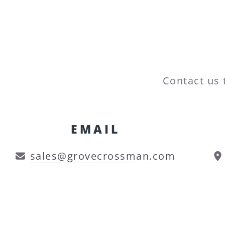
Contact us 
EMAIL
sales@grovecrossman.com