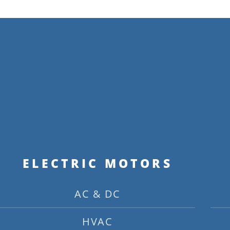
ELECTRIC MOTORS
AC & DC
HVAC